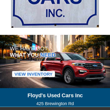
WE HAVE GOT
WHAT YOU
NEED
VIEW INVENTORY
Floyd's Used Cars Inc
425 Brewington Rd