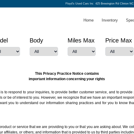
Floyd's Used Cars Inc
425 Brewington Rd Clinton NC
Home
Inventory
Spec
del
Body
Miles Max
Price Max
This Privacy Practice Notice contains
important information concerning your rights
s to respond to your inquiries, to provide better customer service, and to provide 
r be of interest to you. However, we recognize that we have an important responsib
want you to understand our information sharing practices and for you to know tha
roduct or service that we are providing to you or that you are asking about. We col
r affiliates, or others; and information that is provided to us by third parties includ