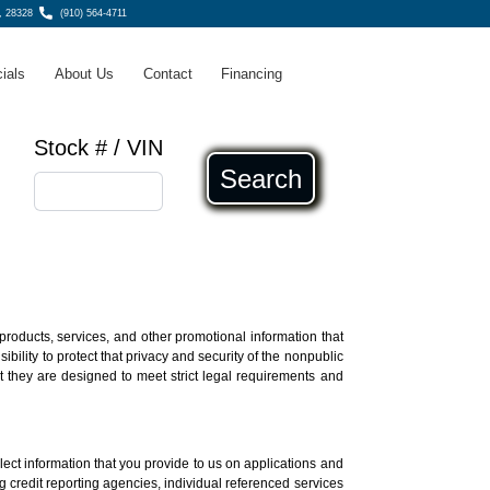
, 28328
(910) 564-4711
ials
About Us
Contact
Financing
Stock # / VIN
Search
products, services, and other promotional information that
ility to protect that privacy and security of the nonpublic
t they are designed to meet strict legal requirements and
lect information that you provide to us on applications and
ing credit reporting agencies, individual referenced services