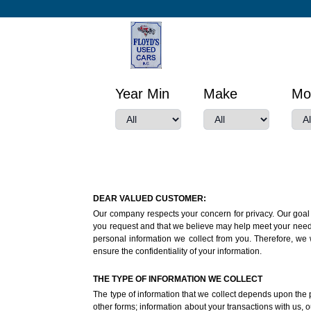
Year Min
Make
Mo
DEAR VALUED CUSTOMER:
Our company respects your concern for privacy. Our goal i
you request and that we believe may help meet your needs o
personal information we collect from you. Therefore, we 
ensure the confidentiality of your information.
THE TYPE OF INFORMATION WE COLLECT
The type of information that we collect depends upon the p
other forms; information about your transactions with us, ou