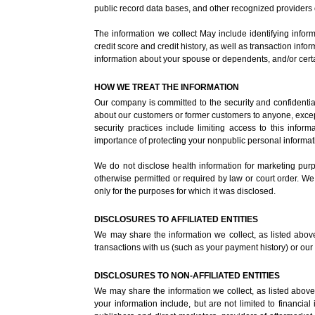
public record data bases, and other recognized providers 
The information we collect May include identifying infor
credit score and credit history, as well as transaction in
information about your spouse or dependents, and/or certa
HOW WE TREAT THE INFORMATION
Our company is committed to the security and confidential
about our customers or former customers to anyone, except
security practices include limiting access to this inf
importance of protecting your nonpublic personal informat
We do not disclose health information for marketing purpos
otherwise permitted or required by law or court order. We
only for the purposes for which it was disclosed.
DISCLOSURES TO AFFILIATED ENTITIES
We may share the information we collect, as listed above, 
transactions with us (such as your payment history) or our e
DISCLOSURES TO NON-AFFILIATED ENTITIES
We may share the information we collect, as listed above, 
your information include, but are not limited to financia