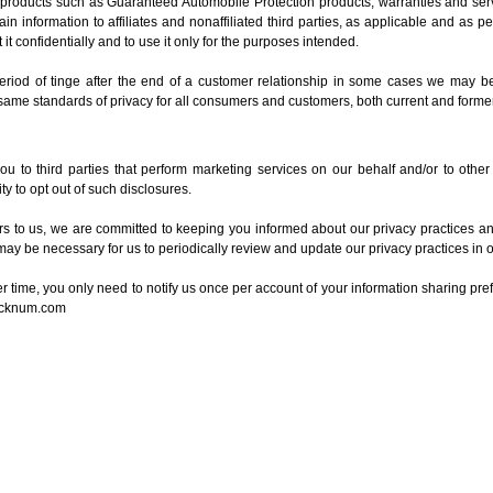
t products such as Guaranteed Automobile Protection products, warranties and ser
in information to affiliates and nonaffiliated third parties, as applicable and as p
 it confidentially and to use it only for the purposes intended.
 period of tinge after the end of a customer relationship in some cases we may be 
 same standards of privacy for all consumers and customers, both current and former
u to third parties that perform marketing services on our behalf and/or to other
y to opt out of such disclosures.
 to us, we are committed to keeping you informed about our privacy practices and 
may be necessary for us to periodically review and update our privacy practices in o
ver time, you only need to notify us once per account of your information sharing pre
ocknum.com