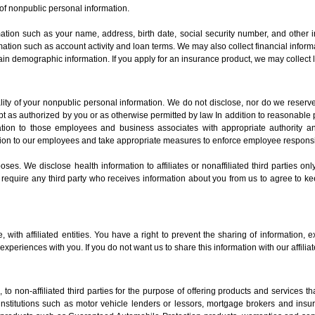
of nonpublic personal information.
mation such as your name, address, birth date, social security number, and other i
formation such as account activity and loan terms. We may also collect financial inf
in demographic information. If you apply for an insurance product, we may collect l
ity of your nonpublic personal information. We do not disclose, nor do we reserve
 as authorized by you or as otherwise permitted by law In addition to reasonable 
ormation to those employees and business associates with appropriate authority 
ion to our employees and take appropriate measures to enforce employee responsibi
es. We disclose health information to affiliates or nonaffiliated third parties on
 require any third party who receives information about you from us to agree to kee
with affiliated entities. You have a right to prevent the sharing of information, ex
xperiences with you. If you do not want us to share this information with our affilia
to non-affiliated third parties for the purpose of offering products and services 
l institutions such as motor vehicle lenders or lessors, mortgage brokers and ins