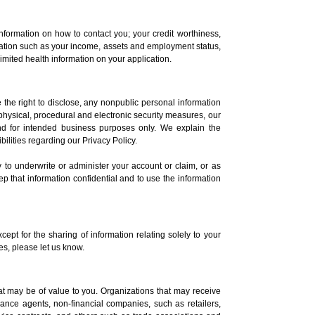
nformation on how to contact you; your credit worthiness,
ormation such as your income, assets and employment status,
imited health information on your application.
 the right to disclose, any nonpublic personal information
physical, procedural and electronic security measures, our
and for intended business purposes only. We explain the
lities regarding our Privacy Policy.
ly to underwrite or administer your account or claim, or as
p that information confidential and to use the information
cept for the sharing of information relating solely to your
tes, please let us know.
that may be of value to you. Organizations that may receive
urance agents, non-financial companies, such as retailers,