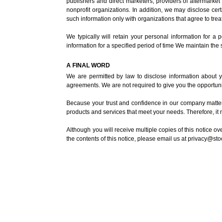
publishers and direct marketers, providers of aftermarke
nonprofit organizations. In addition, we may disclose certa
such information only with organizations that agree to treat
We typically will retain your personal information for a
information for a specified period of time We maintain the
A FINAL WORD
We are permitted by law to disclose information about yo
agreements. We are not required to give you the opportunit
Because your trust and confidence in our company matters
products and services that meet your needs. Therefore, it 
Although you will receive multiple copies of this notice o
the contents of this notice, please email us at
privacy@st