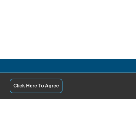
QUICK LINKS
9:00AM - 5:00PM
Terms of Service
9:00AM - 5:00PM
About Us
Click Here To Agree
9:00AM - 5:00PM
Contact Us
9:00AM - 5:00PM
Privacy Policy
9:00AM - 5:00PM
FOLLOW US
9:00AM - 1:00PM
Closed