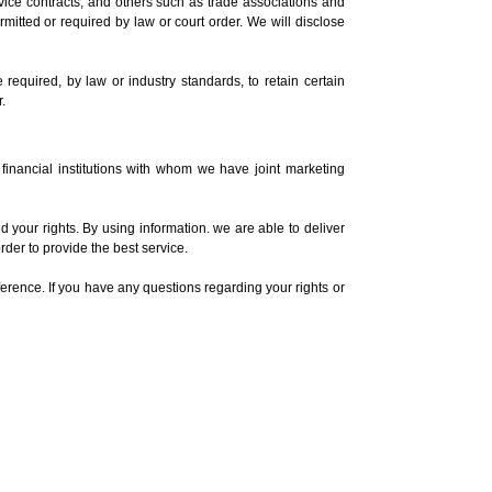
vice contracts, and others such as trade associations and
ermitted or required by law or court order. We will disclose
required, by law or industry standards, to retain certain
.
 financial institutions with whom we have joint marketing
your rights. By using information. we are able to deliver
rder to provide the best service.
ference. If you have any questions regarding your rights or