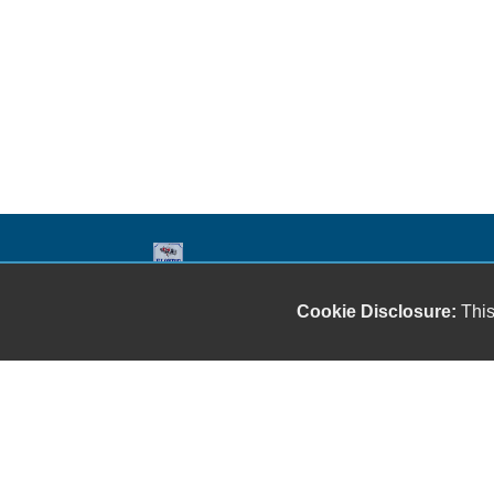
Our friendly and knowledgeable sales staff is here
Cookie Disclosure:
This
to help you find the car you deserve and fits your
budget. Thank you for the chance to be your used
car dealership.
Copyright stockNum Systems | All Rights Reserved © 2026