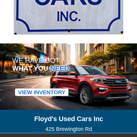
WE HAVE GOT
WHAT YOU
NEED
VIEW INVENTORY
Floyd's Used Cars Inc
425 Brewington Rd